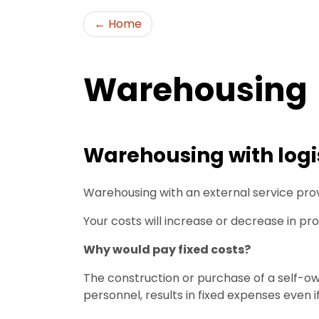
Home
Warehousing
Warehousing with logis
Warehousing with an external service provi
Your costs will increase or decrease in pr
Why would pay fixed costs?
The construction or purchase of a self-o
personnel, results in fixed expenses even