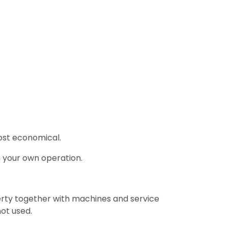
most economical.
n your own operation.
rty together with machines and service
ot used.