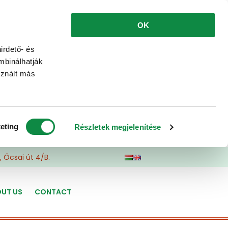
OK
irdető- és
mbinálhatják
sznált más
eting
Részletek megjelenítése
 Ócsai út 4/B.
UT US
CONTACT