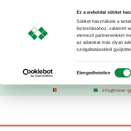
Ez a weboldal sütiket has
Sütiket használunk a tart
biztosításához, valamint 
elemező partnereinkkel me
az adatokat más olyan ad
szolgáltatásokból gyűjtötte
Hozzájárulás
Elengedhetetlen
kiválasztása
Skip
info@rosas-g
to
content