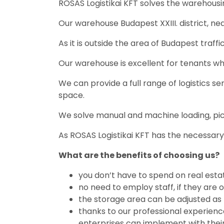
ROSAS Logistikai KFT solves the warehousin
Our warehouse Budapest XXIII. district, near
As it is outside the area of ​​Budapest traf
Our warehouse is excellent for tenants who 
We can provide a full range of logistics s
space.
We solve manual and machine loading, pi
As ROSAS Logistikai KFT has the necessar
What are the benefits of choosing us?
you don’t have to spend on real est
no need to employ staff, if they are 
the storage area can be adjusted as 
thanks to our professional experienc
enterprises can implement with their