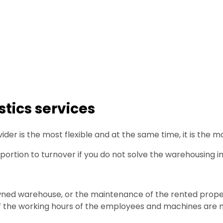
tics services
der is the most flexible and at the same time, it is the 
oportion to turnover if you do not solve the warehousing i
wned warehouse, or the maintenance of the rented prope
 if the working hours of the employees and machines are n