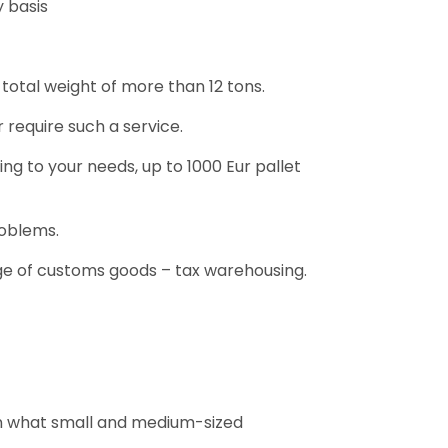
y basis
a total weight of more than 12 tons.
 require such a service.
ng to your needs, up to 1000 Eur pallet
roblems.
ge of customs goods – tax warehousing.
han what small and medium-sized