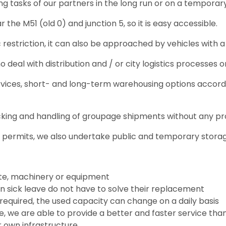
g tasks of our partners in the long run or on a temporar
 the M51 (old 0) and junction 5, so it is easy accessible.
fic restriction, it can also be approached by vehicles with 
deal with distribution and / or city logistics processes or
ervices, short- and long-term warehousing options accordi
cking and handling of groupage shipments without any p
y permits, we also undertake public and temporary stora
ate, machinery or equipment
on sick leave do not have to solve their replacement
required, the used capacity can change on a daily basis
e, we are able to provide a better and faster service t
 own infrastructure.