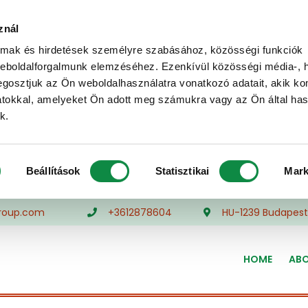
znál
almak és hirdetések személyre szabásához, közösségi funkciók
weboldalforgalmunk elemzéséhez. Ezenkívül közösségi média-, h
gosztjuk az Ön weboldalhasználatra vonatkozó adatait, akik ko
atokkal, amelyeket Ön adott meg számukra vagy az Ön által ha
k.
Beállítások
Statisztikai
Mark
roup.com
+3612878604
HU-1239 Budapest,
HOME
ABO